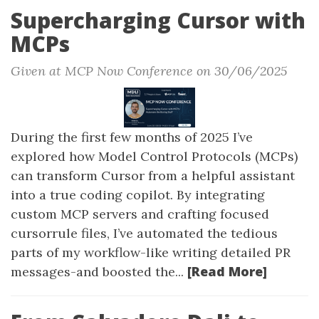
Supercharging Cursor with
MCPs
Given at MCP Now Conference on 30/06/2025
During the first few months of 2025 I’ve
explored how Model Control Protocols (MCPs)
can transform Cursor from a helpful assistant
into a true coding copilot. By integrating
custom MCP servers and crafting focused
cursorrule files, I’ve automated the tedious
parts of my workflow-like writing detailed PR
[Read More]
messages-and boosted the...