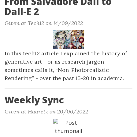
From Salvadore Dali to
Dall-E 2
Given at Tech12 on 14/09/2022
In this tech12 article I explained the history of
generative art - or as research jargon
sometimes calls it, “Non-Photorealistic
Rendering” - over the past 15-20 in academia.
Weekly Sync
Given at Haaretz on 20/06/2022