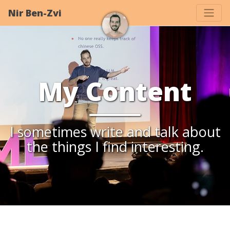
Nir Ben-Zvi
My Content
I sometimes write and talk about
the things I find interesting.