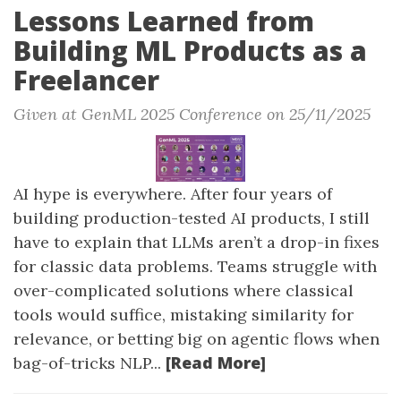
Lessons Learned from
Building ML Products as a
Freelancer
Given at GenML 2025 Conference on 25/11/2025
AI hype is everywhere. After four years of
building production-tested AI products, I still
have to explain that LLMs aren’t a drop-in fixes
for classic data problems. Teams struggle with
over-complicated solutions where classical
tools would suffice, mistaking similarity for
relevance, or betting big on agentic flows when
[Read More]
bag-of-tricks NLP...