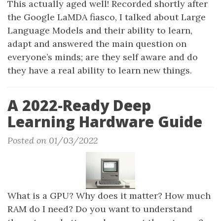
This actually aged well! Recorded shortly after
the Google LaMDA fiasco, I talked about Large
Language Models and their ability to learn,
adapt and answered the main question on
everyone’s minds; are they self aware and do
they have a real ability to learn new things.
A 2022-Ready Deep
Learning Hardware Guide
Posted on 01/03/2022
What is a GPU? Why does it matter? How much
RAM do I need? Do you want to understand