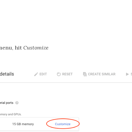
enu, hit
Customize