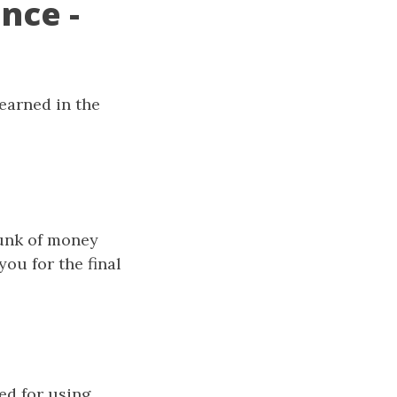
nce -
learned in the
hunk of money
ou for the final
red for using