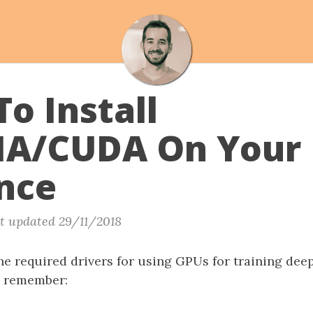
o Install
IA/CUDA On Your
nce
t updated 29/11/2018
the required drivers for using GPUs for training dee
, remember: