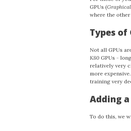
GPUs (
Graphical
where the othe
Types of
Not all GPUs ar
K80
GPUs - long
relatively very
more expensive.
training very d
Adding a
To do this, we 