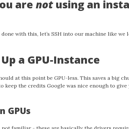
ou are
not
using an insta
done with this, let’s SSH into our machine like we 
 Up a GPU-Instance
hould at this point be GPU-less. This saves a big c
o keep the credits Google was nice enough to give y
on GPUs
 not familiar - these are basically the drivers requi