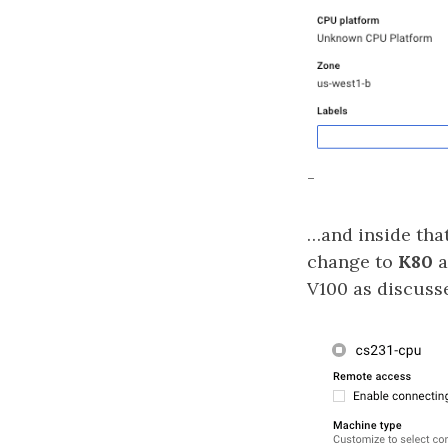
-
…and inside th
change to
K80
a
V100 as discuss