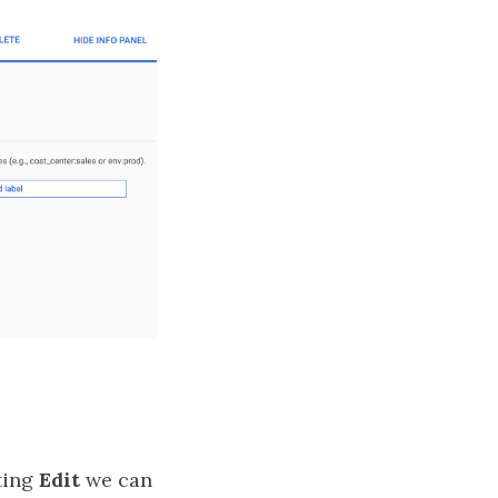
tting
Edit
we can