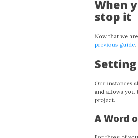
When y
stop it
Now that we are 
previous guide
.
Setting
Our instances s
and allows you t
project.
A Word 
For those of you