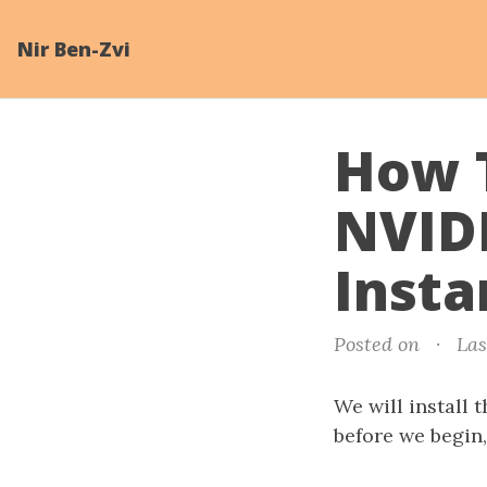
Nir Ben-Zvi
How T
NVID
Insta
Posted on
·
Las
We will install 
before we begin