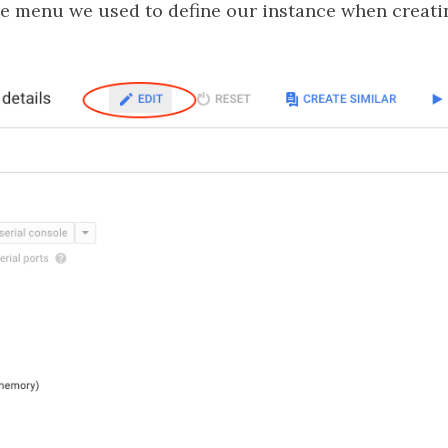
me menu we used to define our instance when creatin