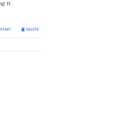
g it.