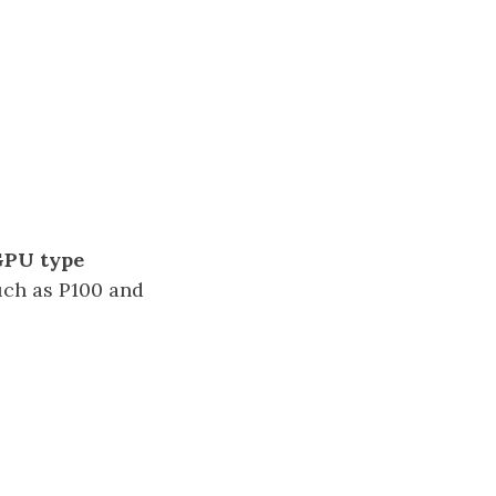
PU type
uch as P100 and