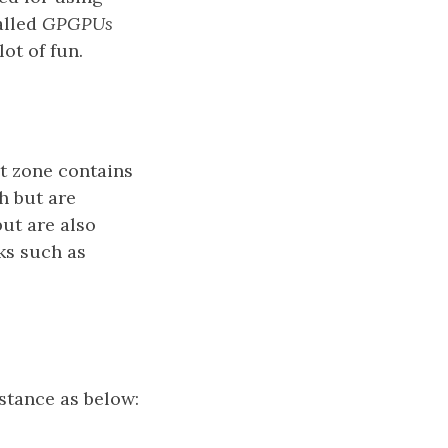
alled
GPGPUs
lot of fun.
t zone contains
h but are
ut are also
ks such as
stance as below: