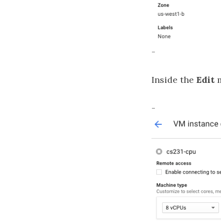
-
Inside the
Edit
m
-