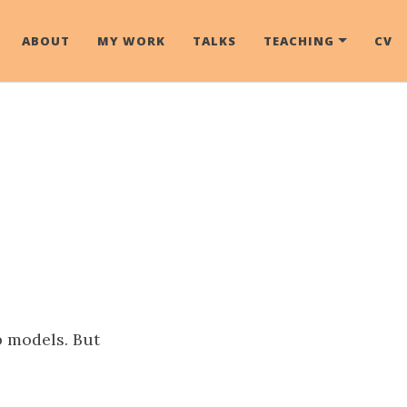
ABOUT
MY WORK
TALKS
TEACHING
CV
p models. But