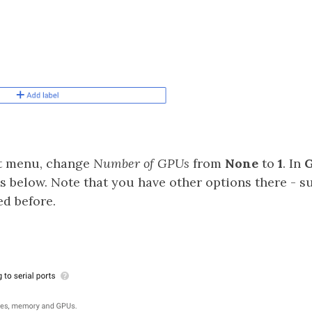
at menu, change
Number of GPUs
from
None
to
1
. In
G
s below. Note that you have other options there - s
ed before.