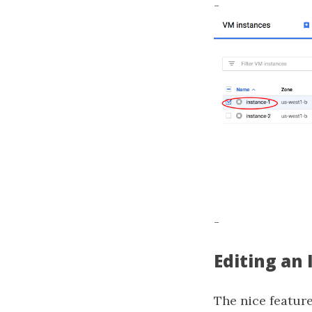
-
-
Editing an
The nice feature