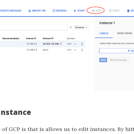
 Instance
 of GCP is that is allows us to edit instances. By hi