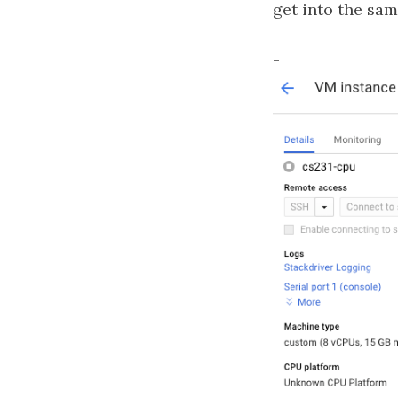
get into the sa
-