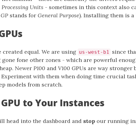
 Processing Units
- sometimes in this context also c
r
GP
stands for
General Purpose
). Installing them is a 
 GPUs
e created equal. We are using
since tha
us-west-b1
 gone fone other zones - which are powerful enoug
 cheap. Newer
P100
and
V100
GPUs are way stronger b
 Experiment with them when doing time crucial tas
eep models from scratch.
 GPU to Your Instances
will head into the dashboard and
stop
our running in